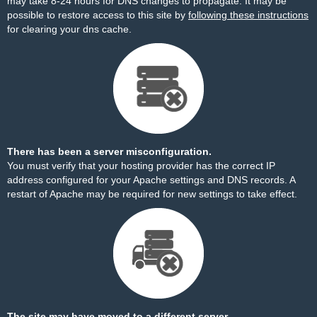
may take 8-24 hours for DNS changes to propagate. It may be
possible to restore access to this site by
following these instructions
for clearing your dns cache.
There has been a server misconfiguration.
You must verify that your hosting provider has the correct IP
address configured for your Apache settings and DNS records. A
restart of Apache may be required for new settings to take effect.
The site may have moved to a different server.