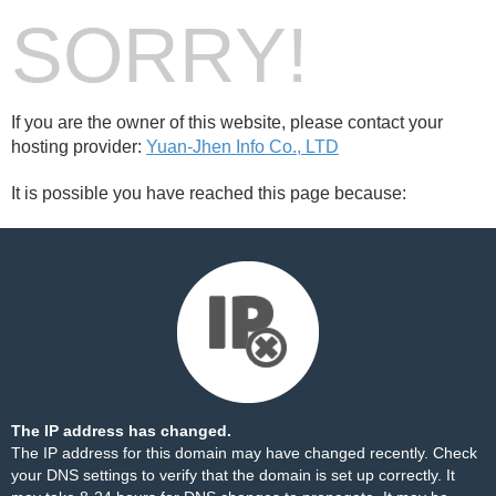
SORRY!
If you are the owner of this website, please contact your
hosting provider:
Yuan-Jhen Info Co., LTD
It is possible you have reached this page because:
The IP address has changed.
The IP address for this domain may have changed recently. Check
your DNS settings to verify that the domain is set up correctly. It